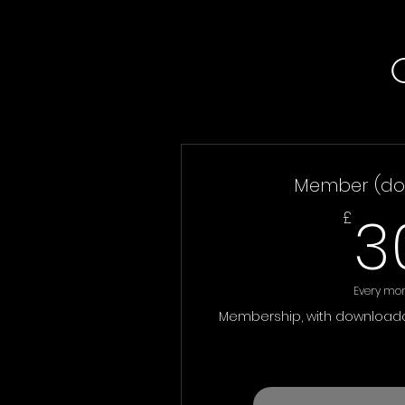
Member (do
3
£
Every mo
Membership, with downloada