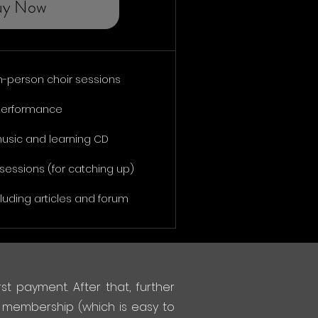
uy Now
n-person choir sessions
 performance
music and learning CD
sessions (for catching up)
luding articles and forum
st payment. After that, further
 membership (which is easy to