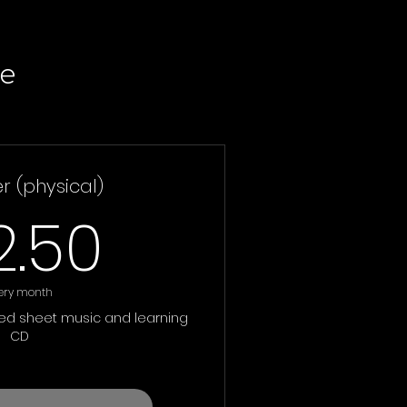
e
 (physical)
32.50£
2.50
ery month
ted sheet music and learning
CD