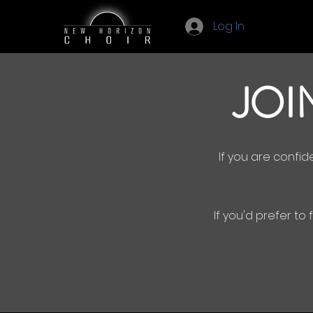
Log In
JOI
If you are confi
If you'd prefer to