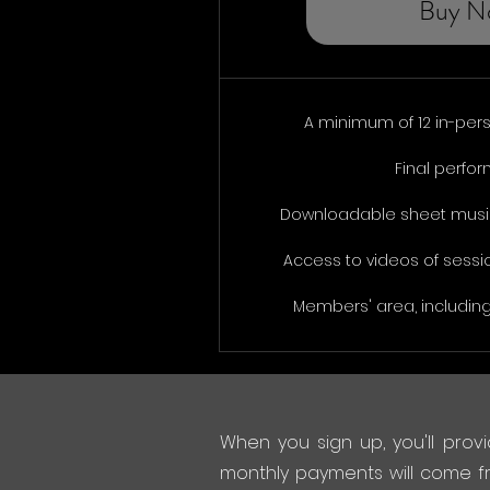
Buy N
A minimum of 12 in-per
Final perfo
Downloadable sheet music
Access to videos of sessi
Members' area, including
When you sign up, you'll provi
monthly payments will come f