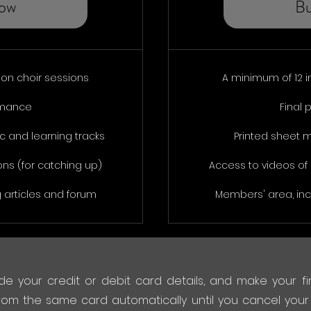
ow
B
son choir sessions
A minimum of 12 i
rmance
Final
 and learning tracks
Printed sheet 
ons (for catching up)
Access to videos of 
 articles and forum
Members' area, inc
de your credit or debit card details, and make your fir
rom the same card automatically until you cancel your