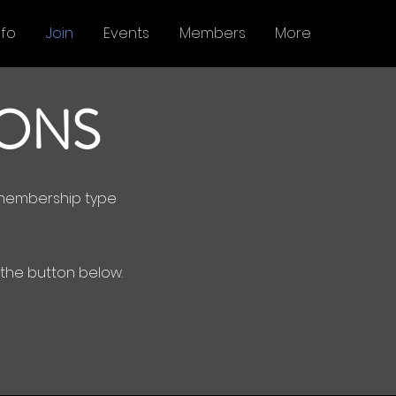
nfo
Join
Events
Members
More
IONS
r membership type
e the button below.