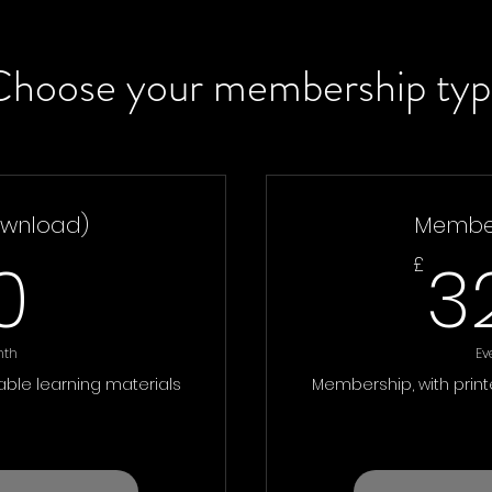
Choose your membership typ
wnload)
Member
30£
0
3
£
nth
Ev
ble learning materials
Membership, with prin