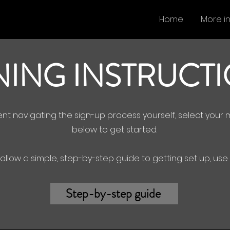
Home
More i
NING INSTRUCT
dent navigating the sign-up process yourself, select you
below to get started.
 follow a simple, step-by-step guide to getting set up, us
Step-by-step guide