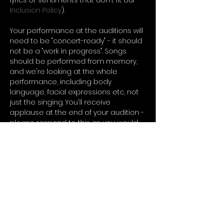
lyrics or sentiments that don't fit our 
Inclusion Policy
). 
Your performance at the auditions will 
need to be "concert-ready" - it should 
not be a "work in progress". Songs 
should be performed from memory, 
and we're looking at the whole 
performance, including body 
language, facial expressions etc, not 
just the singing. You'll receive 
applause at the end of your audition - 
please respond to this as you would 
in a concert.
You can audition to piano 
accompaniment, or a backing track. 
You'll need to provide a copy of your 
accompaniment or track by no later 
than 1 week prior to the auditions…