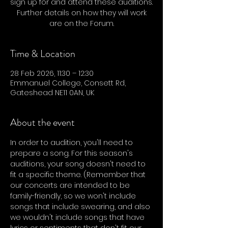
sign up for and attend these auditions.
Further details on how they will work
are on the Forum.
Time & Location
28 Feb 2026, 11:30 – 12:30
Emmanuel College, Consett Rd,
Gateshead NE11 0AN, UK
About the event
In order to audition, you'll need to 
prepare a song. For this season's 
auditions, your song doesn't need to 
fit a specific theme. (Remember that 
our concerts are intended to be 
family-friendly, so we won't include 
songs that include swearing, and also 
we wouldn't include songs that have 