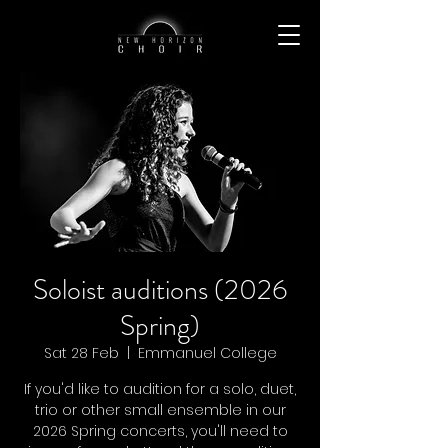
Soloist auditions (2026
Spring)
Sat 28 Feb
  |  
Emmanuel College
If you'd like to audition for a solo, duet,
trio or other small ensemble in our
2026 Spring concerts, you'll need to