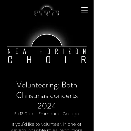
Volunteering: Both
Christmas concerts
2024
Fri 13 Dec
  |  
Emmanuel College
If you'd like to volunteer, in one of
several possible roles, read more