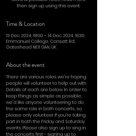
then sign up using this event.
Time & Location
13 Dec 2024, 18:00 – 14 Dec 2024, 16:30
Emmanuel College, Consett Rd,
Gateshead NE11 0AN, UK
About the event
There are various roles we're hoping 
people will volunteer to help out with. 
Details of each are below. In order to 
keep things as simple as possible, 
we'd like anyone volunteering to do 
the same role in both concerts, so 
please only volunteer if you're taking 
part in both the Friday and Saturday 
events. Please also sign up to sing in 
the concerts first - signing up to 