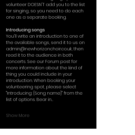
volunteer DOESN'T add you to the list 
for singing, so you need to do each 
one as a separate booking.
Introducing songs
You'll write an introduction to one of 
the available songs, send it to us on 
admin@newhorizonchoir.co.uk, then 
read it to the audience in both 
concerts. See our Forum post for 
more information about the kind of 
thing you could include in your 
introduction. When booking your 
volunteering spot, please select 
"Introducing: {Song name}" from the 
list of options. Bear in…
Show More
Tickets