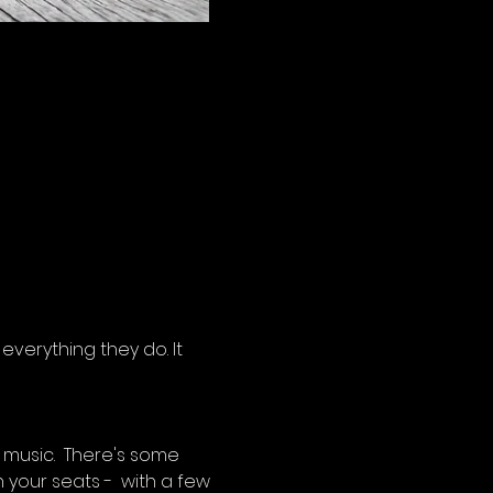
verything they do. It 
music.  There's some 
 your seats -  with a few 