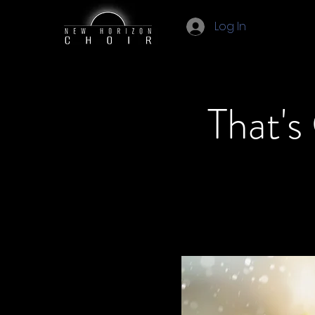
Log In
That's