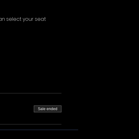
an select your seat 
Sale ended