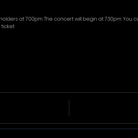
-holders at 7:00pm. The concert will begin at 7:30pm. You c
icket.