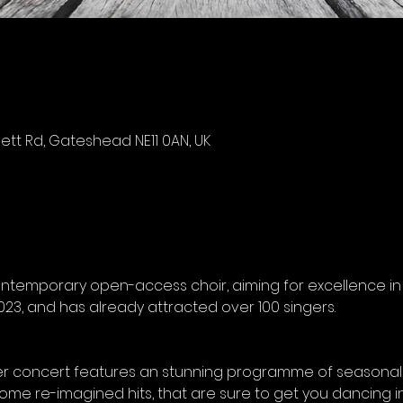
tt Rd, Gateshead NE11 0AN, UK
ontemporary open-access choir, aiming for excellence in e
23, and has already attracted over 100 singers. 
er concert features an stunning programme of seasonal 
ome re-imagined hits, that are sure to get you dancing in