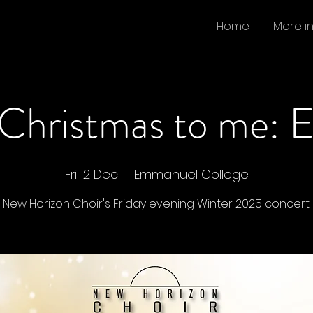
Home
More i
 Christmas to me: 
Fri 12 Dec
  |  
Emmanuel College
New Horizon Choir's Friday evening Winter 2025 concert.