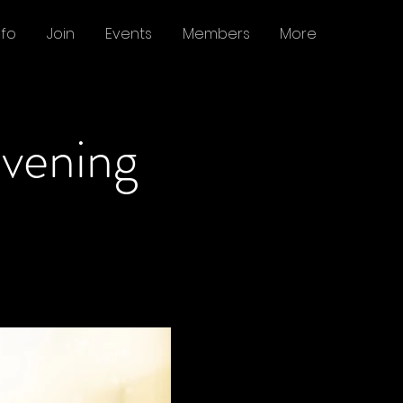
nfo
Join
Events
Members
More
Evening