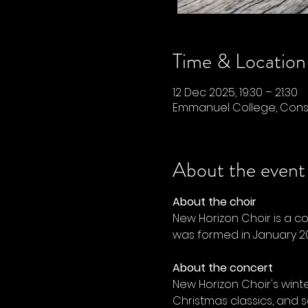
Time & Location
12 Dec 2025, 19:30 – 21:30
Emmanuel College, Conse
About the event
About the choir
New Horizon Choir is a c
was formed in January 20
About the concert
New Horizon Choir's wint
Christmas classics, and s