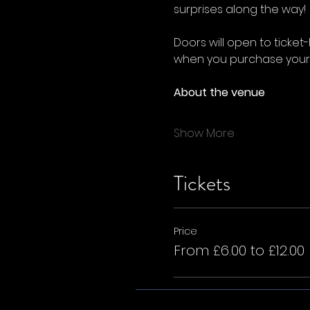
surprises along the way!
Doors will open to ticket
when you purchase your t
About the venue
Show More
Tickets
Price
From £6.00 to £12.00