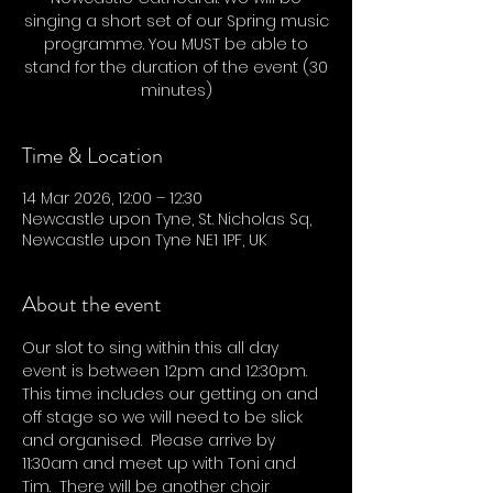
singing a short set of our Spring music
programme. You MUST be able to
stand for the duration of the event (30
minutes)
Time & Location
14 Mar 2026, 12:00 – 12:30
Newcastle upon Tyne, St. Nicholas Sq,
Newcastle upon Tyne NE1 1PF, UK
About the event
Our slot to sing within this all day 
event is between 12pm and 12:30pm.  
This time includes our getting on and 
off stage so we will need to be slick 
and organised.  Please arrive by 
11:30am and meet up with Toni and 
Tim.  There will be another choir 