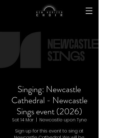
Singing: Newcastle
Cathedral - Newcastle
Sings event (2026)
Sat 14 Mar
  |  
Newcastle upon Tyne
Sign up for this event to sing at
Newcastle Cathedral. We will be