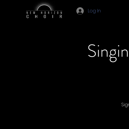
Log In
Singi
Sig