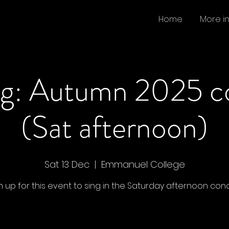
Home
More i
ng: Autumn 2025 c
(Sat afternoon)
Sat 13 Dec
  |  
Emmanuel College
n up for this event to sing in the Saturday afternoon conc