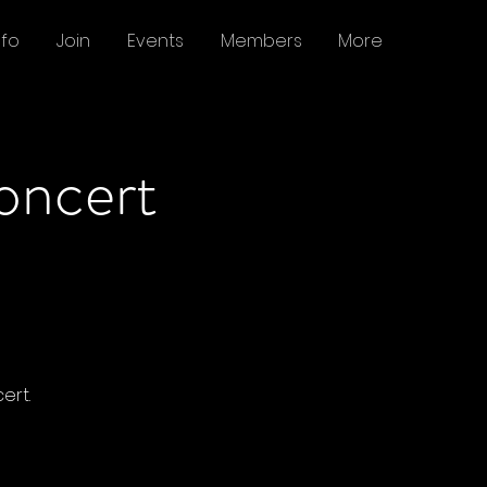
nfo
Join
Events
Members
More
oncert
ert.