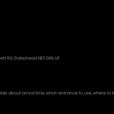
tt Rd, Gateshead NE11 0AN, UK
etails about arrival time, which entrance to use, where to