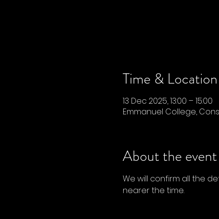
Time & Location
13 Dec 2025, 13:00 – 15:00
Emmanuel College, Conse
About the event
We will confirm all the d
nearer the time. 