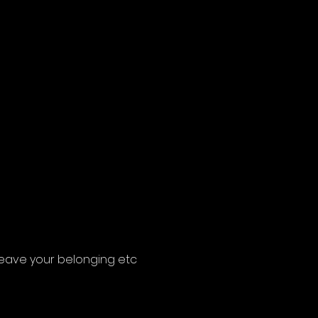
 leave your belonging etc 