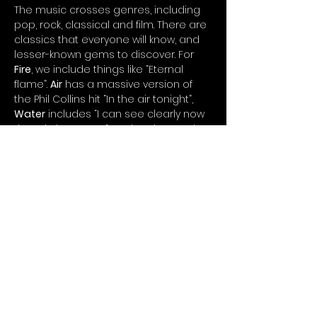
The music crosses genres, including 
pop, rock, classical and film. There are 
classics that everyone will know, and 
lesser-known gems to discover. For 
Fire
, we include things like “Eternal 
flame”. 
Air
 has a massive version of 
the Phil Collins hit “In the air tonight”, 
Water
 includes “I can see clearly now 
the rain has gone”, and we have John 
Rutter’s gorgeous “For the beauty of 
the earth” in the 
Earth
 section.
To enhance the experience, why not 
add some bespoke chocolate truffles 
created especially for the event…
Show More
Copyright © 2023 by Timothy