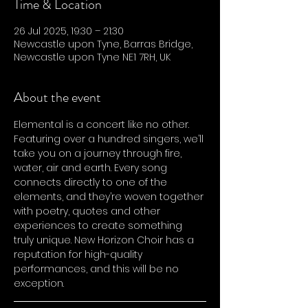
Time & Location
26 Jul 2025, 19:30 – 21:30
Newcastle upon Tyne, Barras Bridge,
Newcastle upon Tyne NE1 7RH, UK
About the event
Elemental is a concert like no other. 
Featuring over a hundred singers, we’ll 
take you on a journey through fire, 
water, air and earth. Every song 
connects directly to one of the 
elements, and they’re woven together 
with poetry, quotes and other 
experiences to create something 
truly unique. New Horizon Choir has a 
reputation for high-quality 
performances, and this will be no 
exception.