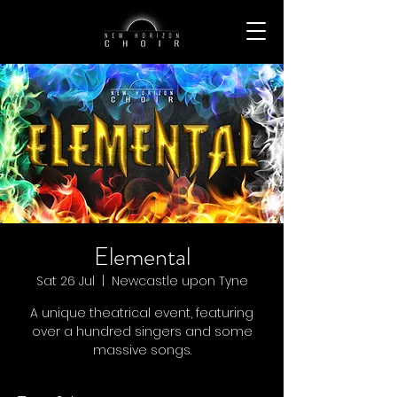
Elemental
Sat 26 Jul
  |  
Newcastle upon Tyne
A unique theatrical event, featuring
over a hundred singers and some
massive songs.